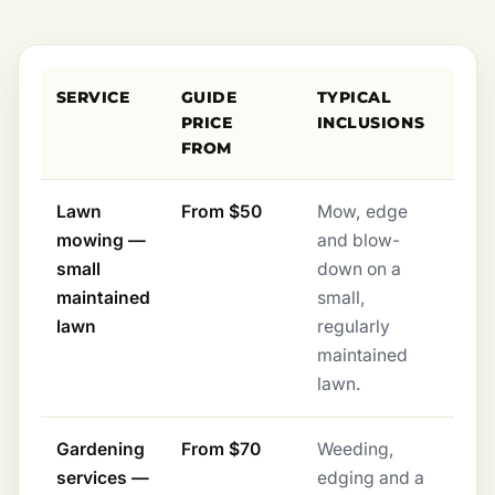
SERVICE
GUIDE
TYPICAL
PRICE
INCLUSIONS
FROM
Lawn
From $50
Mow, edge
mowing —
and blow-
small
down on a
maintained
small,
lawn
regularly
maintained
lawn.
Gardening
From $70
Weeding,
services —
edging and a