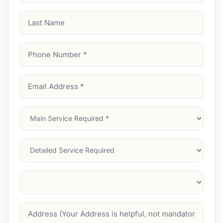
Last
Name
Phone
Number
(Required)
Email
Address
(Required)
Main
Service
(Required)
Services
Suburb
(Required)
Address