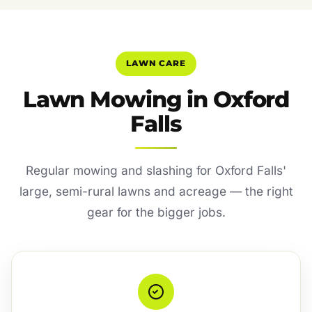
LAWN CARE
Lawn Mowing in Oxford
Falls
Regular mowing and slashing for Oxford Falls'
large, semi-rural lawns and acreage — the right
gear for the bigger jobs.