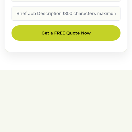
Job
Description
Get a FREE Quote Now