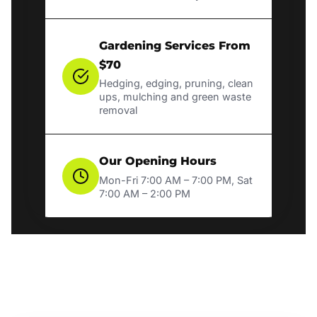
Gardening Services From
$70
Hedging, edging, pruning, clean
ups, mulching and green waste
removal
Our Opening Hours
Mon-Fri 7:00 AM – 7:00 PM, Sat
7:00 AM – 2:00 PM