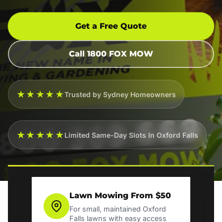
Get a Free Quote
Call 1800 FOX MOW
★★★★★
Trusted by Sydney Homeowners
★★★★★
Limited Same-Day Slots In Oxford Falls
Lawn Mowing From $50
For small, maintained Oxford
Falls lawns with easy access