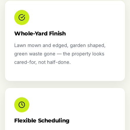
Whole-Yard Finish
Lawn mown and edged, garden shaped,
green waste gone — the property looks
cared-for, not half-done.
Flexible Scheduling