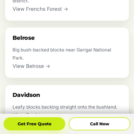
district.
View Frenchs Forest →
Belrose
Big bush-backed blocks near Garigal National
Park.
View Belrose →
Davidson
Leafy blocks backing straight onto the bushland.
View Davidson →
Get Free Quote
Call Now
Get Free Quote
Call Now