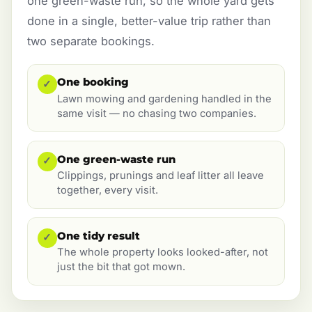
one green-waste run, so the whole yard gets
done in a single, better-value trip rather than
two separate bookings.
One booking
✓
Lawn mowing and gardening handled in the
same visit — no chasing two companies.
One green-waste run
✓
Clippings, prunings and leaf litter all leave
together, every visit.
One tidy result
✓
The whole property looks looked-after, not
just the bit that got mown.