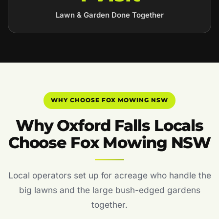
Lawn & Garden Done Together
WHY CHOOSE FOX MOWING NSW
Why Oxford Falls Locals
Choose Fox Mowing NSW
Local operators set up for acreage who handle the
big lawns and the large bush-edged gardens
together.