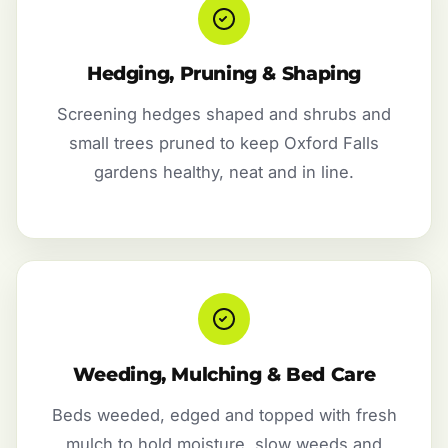
Hedging, Pruning & Shaping
Screening hedges shaped and shrubs and
small trees pruned to keep Oxford Falls
gardens healthy, neat and in line.
Weeding, Mulching & Bed Care
Beds weeded, edged and topped with fresh
mulch to hold moisture, slow weeds and