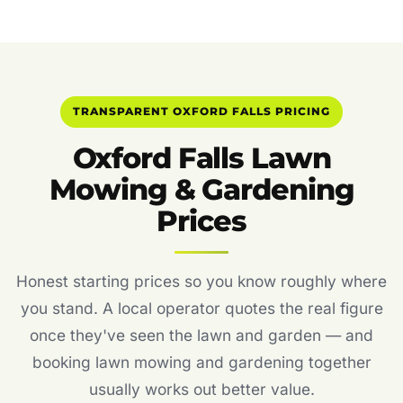
TRANSPARENT OXFORD FALLS PRICING
Oxford Falls Lawn
Mowing & Gardening
Prices
Honest starting prices so you know roughly where
you stand. A local operator quotes the real figure
once they've seen the lawn and garden — and
booking lawn mowing and gardening together
usually works out better value.