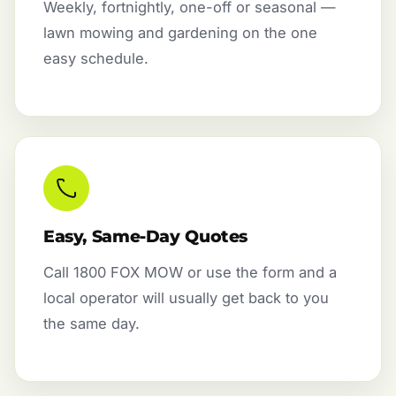
Weekly, fortnightly, one-off or seasonal —
lawn mowing and gardening on the one
easy schedule.
Easy, Same-Day Quotes
Call 1800 FOX MOW or use the form and a
local operator will usually get back to you
the same day.