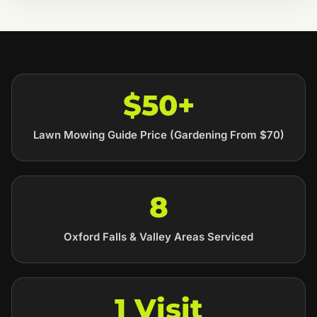
$50+
Lawn Mowing Guide Price (Gardening From $70)
8
Oxford Falls & Valley Areas Serviced
1 Visit