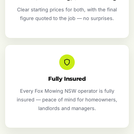
Clear starting prices for both, with the final
figure quoted to the job — no surprises.
Fully Insured
Every Fox Mowing NSW operator is fully
insured — peace of mind for homeowners,
landlords and managers.