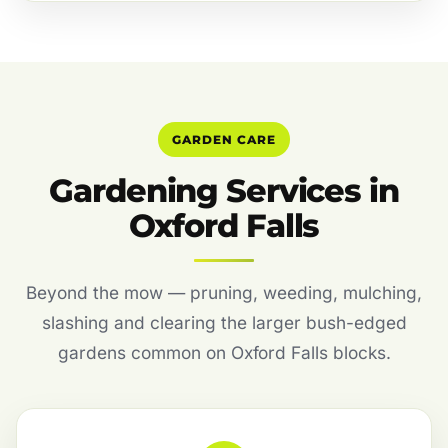
GARDEN CARE
Gardening Services in
Oxford Falls
Beyond the mow — pruning, weeding, mulching,
slashing and clearing the larger bush-edged
gardens common on Oxford Falls blocks.