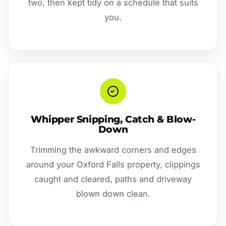
two, then kept tidy on a schedule that suits
you.
Whipper Snipping, Catch & Blow-
Down
Trimming the awkward corners and edges
around your Oxford Falls property, clippings
caught and cleared, paths and driveway
blown down clean.