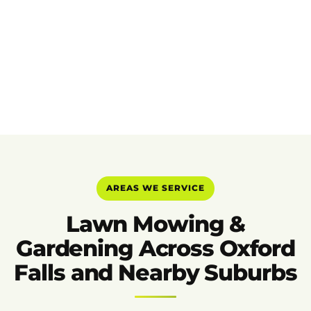
AREAS WE SERVICE
Lawn Mowing &
Gardening Across Oxford
Falls and Nearby Suburbs