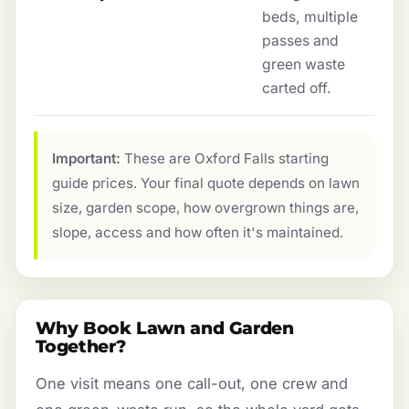
beds, multiple
passes and
green waste
carted off.
Important:
These are Oxford Falls starting
guide prices. Your final quote depends on lawn
size, garden scope, how overgrown things are,
slope, access and how often it's maintained.
Why Book Lawn and Garden
Together?
One visit means one call-out, one crew and