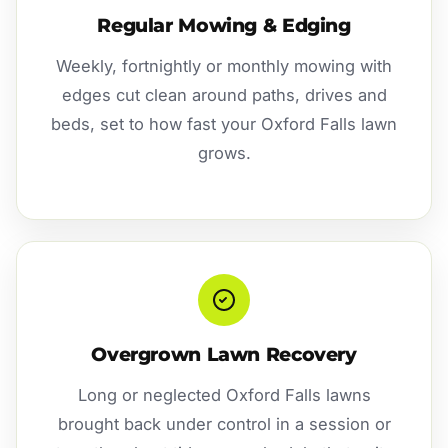
Regular Mowing & Edging
Weekly, fortnightly or monthly mowing with
edges cut clean around paths, drives and
beds, set to how fast your Oxford Falls lawn
grows.
Overgrown Lawn Recovery
Long or neglected Oxford Falls lawns
brought back under control in a session or