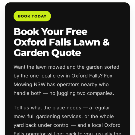
BOOK TODAY
Book Your Free
Oxford Falls Lawn &
Garden Quote
Want the lawn mowed and the garden sorted
by the one local crew in Oxford Falls? Fox
Mowing NSW has operators nearby who
handle both — no juggling two companies.
Tell us what the place needs — a regular
mow, full gardening services, or the whole
yard back under control — and a local Oxford
Falls operator will get back to you, usually the