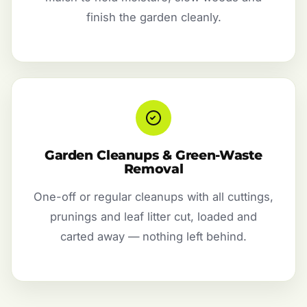
finish the garden cleanly.
Garden Cleanups & Green-Waste
Removal
One-off or regular cleanups with all cuttings,
prunings and leaf litter cut, loaded and
carted away — nothing left behind.