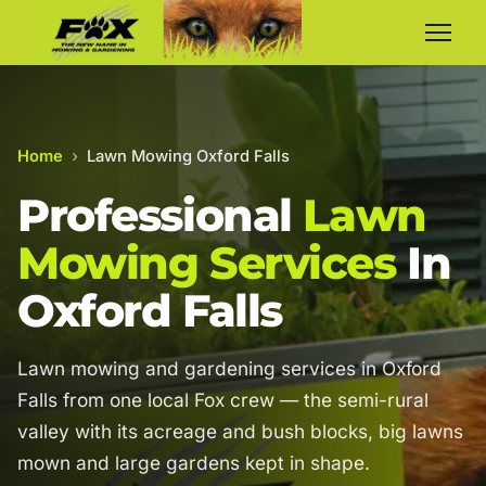
Home
›
Lawn Mowing Oxford Falls
Professional
Lawn
Mowing Services
In
Oxford Falls
Lawn mowing and gardening services in Oxford
Falls from one local Fox crew — the semi-rural
valley with its acreage and bush blocks, big lawns
mown and large gardens kept in shape.