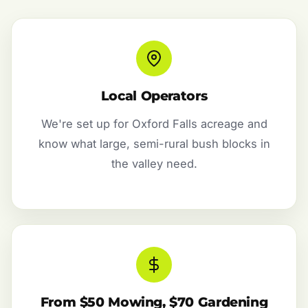
Local Operators
We're set up for Oxford Falls acreage and
know what large, semi-rural bush blocks in
the valley need.
From $50 Mowing, $70 Gardening