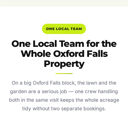
ONE LOCAL TEAM
One Local Team for the
Whole Oxford Falls
Property
On a big Oxford Falls block, the lawn and the
garden are a serious job — one crew handling
both in the same visit keeps the whole acreage
tidy without two separate bookings.