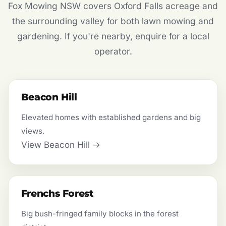
Fox Mowing NSW covers Oxford Falls acreage and
the surrounding valley for both lawn mowing and
gardening. If you're nearby, enquire for a local
operator.
Beacon Hill
Elevated homes with established gardens and big
views.
View Beacon Hill →
Frenchs Forest
Big bush-fringed family blocks in the forest