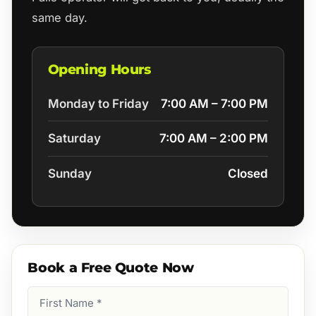
same day.
Opening Hours
Monday to Friday
7:00 AM – 7:00 PM
Saturday
7:00 AM – 2:00 PM
Sunday
Closed
Book a Free Quote Now
First
Name
(Required)