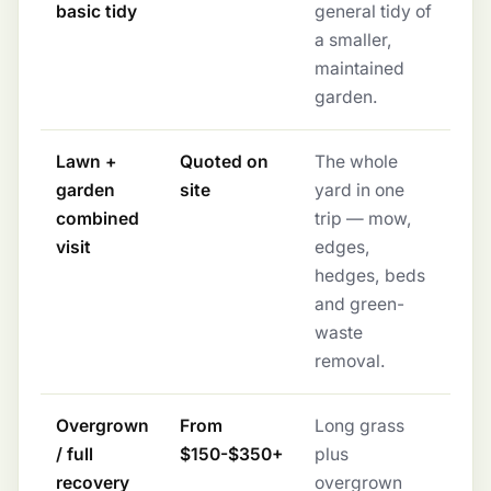
basic tidy
general tidy of
a smaller,
maintained
garden.
Lawn +
Quoted on
The whole
garden
site
yard in one
combined
trip — mow,
visit
edges,
hedges, beds
and green-
waste
removal.
Overgrown
From
Long grass
/ full
$150-$350+
plus
recovery
overgrown