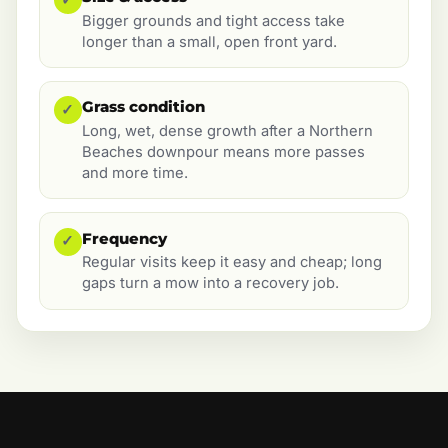
Bigger grounds and tight access take
longer than a small, open front yard.
Grass condition
✓
Long, wet, dense growth after a Northern
Beaches downpour means more passes
and more time.
Frequency
✓
Regular visits keep it easy and cheap; long
gaps turn a mow into a recovery job.