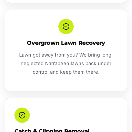
Overgrown Lawn Recovery
Lawn got away from you? We bring long,
neglected Narrabeen lawns back under
control and keep them there.
Catch & Clipping Removal