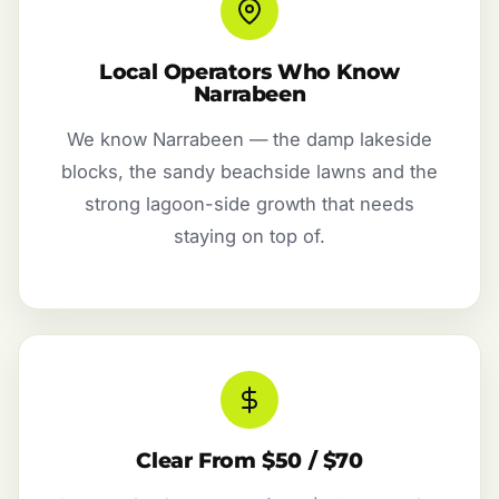
Local Operators Who Know
Narrabeen
We know Narrabeen — the damp lakeside
blocks, the sandy beachside lawns and the
strong lagoon-side growth that needs
staying on top of.
Clear From $50 / $70