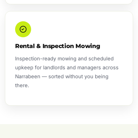
Rental & Inspection Mowing
Inspection-ready mowing and scheduled
upkeep for landlords and managers across
Narrabeen — sorted without you being
there.