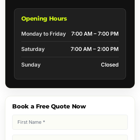
Opening Hours
Monday to Friday
7:00 AM – 7:00 PM
Saturday
7:00 AM – 2:00 PM
Sunday
Closed
Book a Free Quote Now
First
Name
(Required)
Last