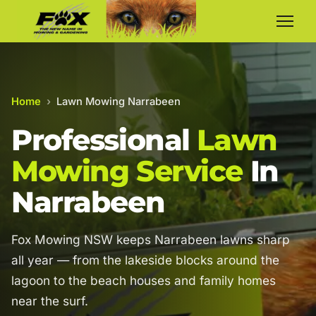
Home
›
Lawn Mowing Narrabeen
Professional
Lawn
Mowing Service
In
Narrabeen
Fox Mowing NSW keeps Narrabeen lawns sharp
all year — from the lakeside blocks around the
lagoon to the beach houses and family homes
near the surf.