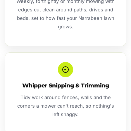
Weekly, fortnightly or monthly mowing with
edges cut clean around paths, drives and
beds, set to how fast your Narrabeen lawn
grows.
Whipper Snipping & Trimming
Tidy work around fences, walls and the
corners a mower can't reach, so nothing's
left shaggy.