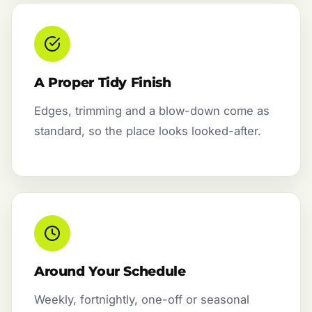
A Proper Tidy Finish
Edges, trimming and a blow-down come as
standard, so the place looks looked-after.
Around Your Schedule
Weekly, fortnightly, one-off or seasonal