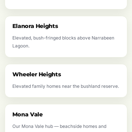
Elanora Heights
Elevated, bush-fringed blocks above Narrabeen
Lagoon.
Wheeler Heights
Elevated family homes near the bushland reserve.
Mona Vale
Our Mona Vale hub — beachside homes and