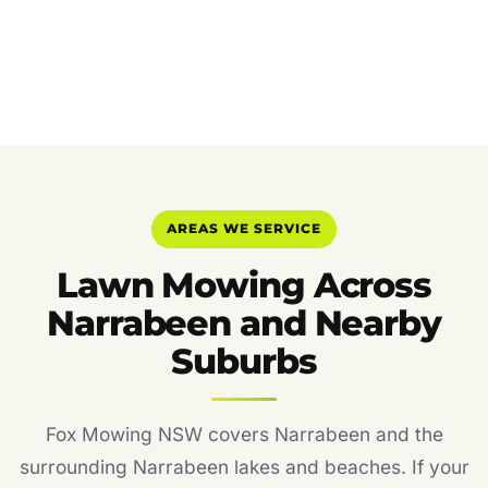
AREAS WE SERVICE
Lawn Mowing Across
Narrabeen and Nearby
Suburbs
Fox Mowing NSW covers Narrabeen and the
surrounding Narrabeen lakes and beaches. If your