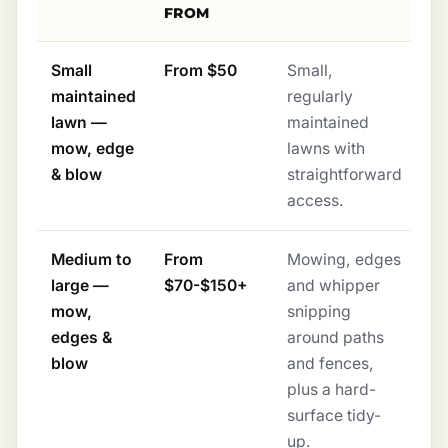
FROM
Small
From $50
Small,
maintained
regularly
lawn —
maintained
mow, edge
lawns with
& blow
straightforward
access.
Medium to
From
Mowing, edges
large —
$70-$150+
and whipper
mow,
snipping
edges &
around paths
blow
and fences,
plus a hard-
surface tidy-
up.