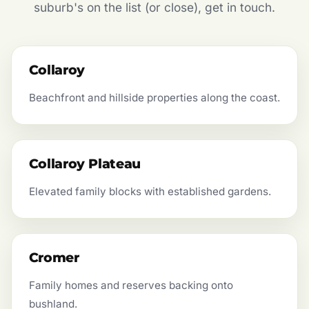
suburb's on the list (or close), get in touch.
Collaroy
Beachfront and hillside properties along the coast.
Collaroy Plateau
Elevated family blocks with established gardens.
Cromer
Family homes and reserves backing onto
bushland.