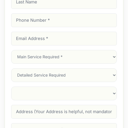
Name
Phone
Number
(Required)
Email
Address
(Required)
Main
Service
(Required)
Services
Suburb
(Required)
Address
Job