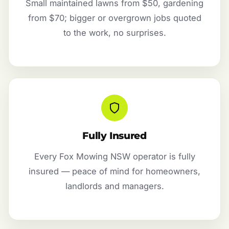
Small maintained lawns from $50, gardening
from $70; bigger or overgrown jobs quoted
to the work, no surprises.
Fully Insured
Every Fox Mowing NSW operator is fully
insured — peace of mind for homeowners,
landlords and managers.