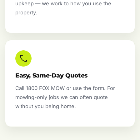
upkeep — we work to how you use the
property.
Easy, Same-Day Quotes
Call 1800 FOX MOW or use the form. For
mowing-only jobs we can often quote
without you being home.