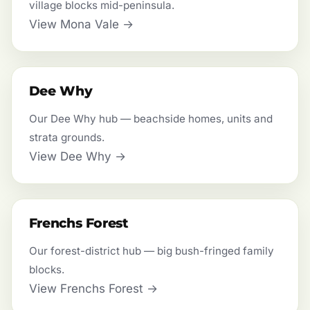
village blocks mid-peninsula.
View Mona Vale →
Dee Why
Our Dee Why hub — beachside homes, units and
strata grounds.
View Dee Why →
Frenchs Forest
Our forest-district hub — big bush-fringed family
blocks.
View Frenchs Forest →