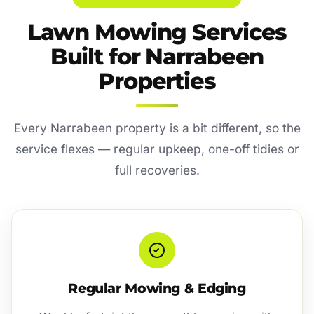
Lawn Mowing Services
Built for Narrabeen
Properties
Every Narrabeen property is a bit different, so the
service flexes — regular upkeep, one-off tidies or
full recoveries.
Regular Mowing & Edging