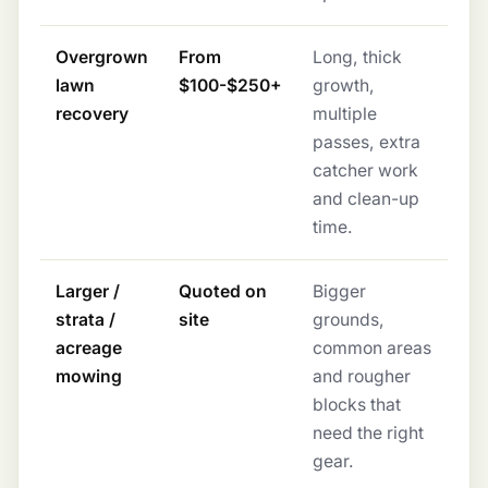
Overgrown
From
Long, thick
lawn
$100-$250+
growth,
recovery
multiple
passes, extra
catcher work
and clean-up
time.
Larger /
Quoted on
Bigger
strata /
site
grounds,
acreage
common areas
mowing
and rougher
blocks that
need the right
gear.