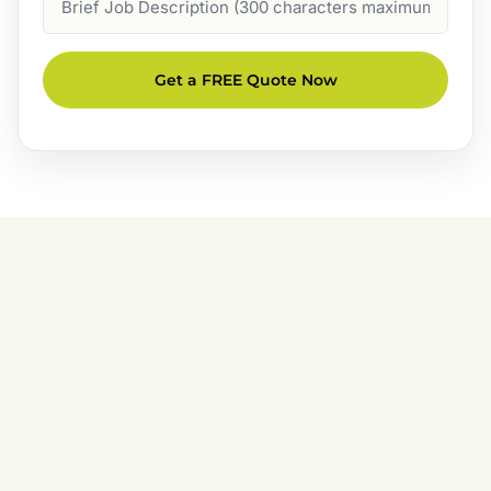
Description
Get a FREE Quote Now