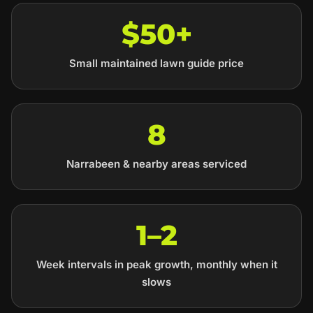
$50+
Small maintained lawn guide price
8
Narrabeen & nearby areas serviced
1–2
Week intervals in peak growth, monthly when it
slows