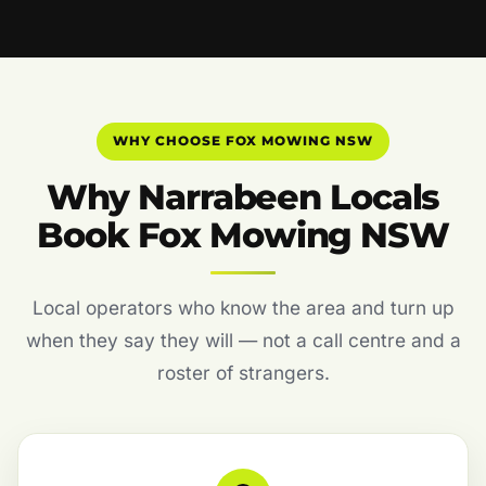
WHY CHOOSE FOX MOWING NSW
Why Narrabeen Locals
Book Fox Mowing NSW
Local operators who know the area and turn up
when they say they will — not a call centre and a
roster of strangers.