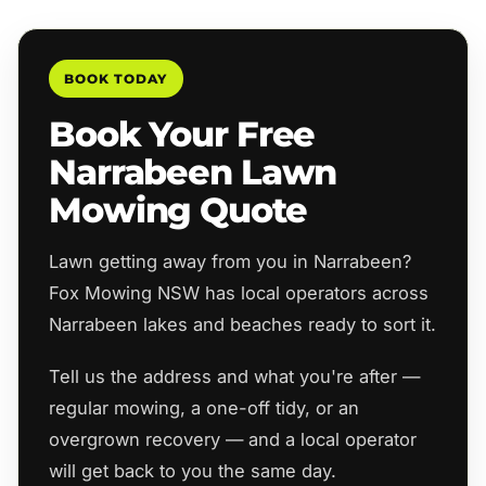
BOOK TODAY
Book Your Free
Narrabeen Lawn
Mowing Quote
Lawn getting away from you in Narrabeen?
Fox Mowing NSW has local operators across
Narrabeen lakes and beaches ready to sort it.
Tell us the address and what you're after —
regular mowing, a one-off tidy, or an
overgrown recovery — and a local operator
will get back to you the same day.