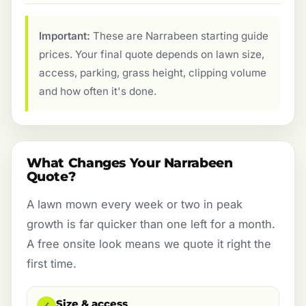
Important:
These are Narrabeen starting guide
prices. Your final quote depends on lawn size,
access, parking, grass height, clipping volume
and how often it's done.
What Changes Your Narrabeen
Quote?
A lawn mown every week or two in peak
growth is far quicker than one left for a month.
A free onsite look means we quote it right the
first time.
Size & access
✓