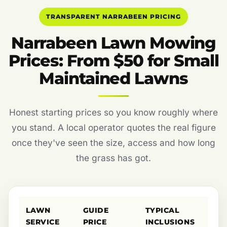
TRANSPARENT NARRABEEN PRICING
Narrabeen Lawn Mowing
Prices: From $50 for Small
Maintained Lawns
Honest starting prices so you know roughly where
you stand. A local operator quotes the real figure
once they've seen the size, access and how long
the grass has got.
LAWN
GUIDE
TYPICAL
SERVICE
PRICE
INCLUSIONS