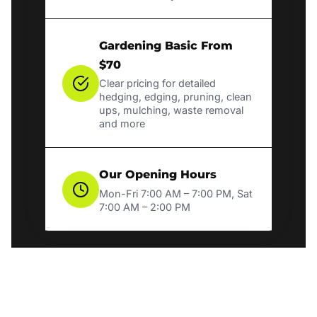
Gardening Basic From
$70
Clear pricing for detailed
hedging, edging, pruning, clean
ups, mulching, waste removal
and more
Our Opening Hours
Mon-Fri 7:00 AM – 7:00 PM, Sat
7:00 AM – 2:00 PM