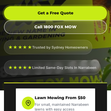
Get a Free Quote
Call 1800 FOX MOW
★★★★★
Trusted by Sydney Homeowners
★★★★★
Limited Same-Day Slots In Narrabeen
Lawn Mowing From $50
For small, maintained Narrabeen
lawns with easy access