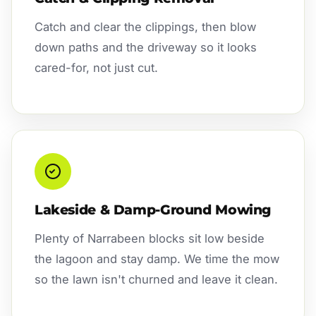
Catch and clear the clippings, then blow
down paths and the driveway so it looks
cared-for, not just cut.
Lakeside & Damp-Ground Mowing
Plenty of Narrabeen blocks sit low beside
the lagoon and stay damp. We time the mow
so the lawn isn't churned and leave it clean.