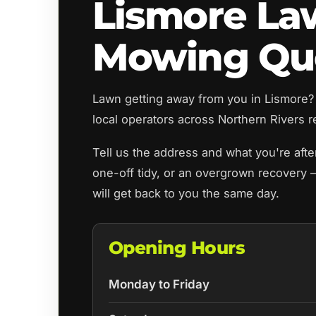
Lismore L
Mowing Qu
Lawn getting away from you in Lismor
local operators across Northern Rivers re
Tell us the address and what you're aft
one-off tidy, or an overgrown recovery 
will get back to you the same day.
Opening Hours
Monday to Friday