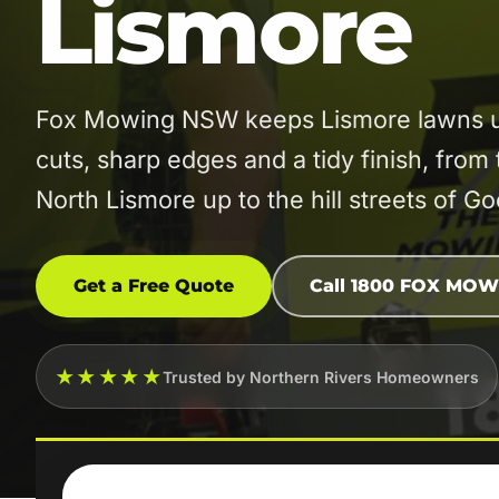
Lismore
Fox Mowing NSW keeps Lismore lawns un
cuts, sharp edges and a tidy finish, from 
North Lismore up to the hill streets of G
Get a Free Quote
Call 1800 FOX MOW
★★★★★
Trusted by Northern Rivers Homeowners