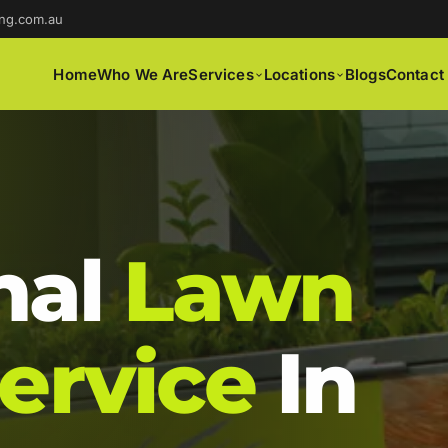
ng.com.au
Home
Who We Are
Services
Locations
Blogs
Contact
nal
Lawn
ervice
In