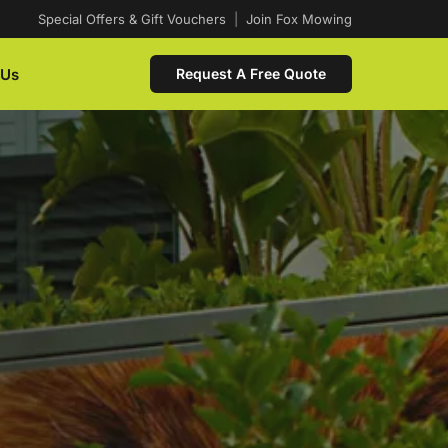
Special Offers & Gift Vouchers
|
Join Fox Mowing
 Us
Request A Free Quote