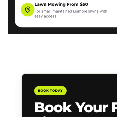
Lawn Mowing From $50
For small, maintained Lismore lawns with
easy access
BOOK TODAY
Book Your 