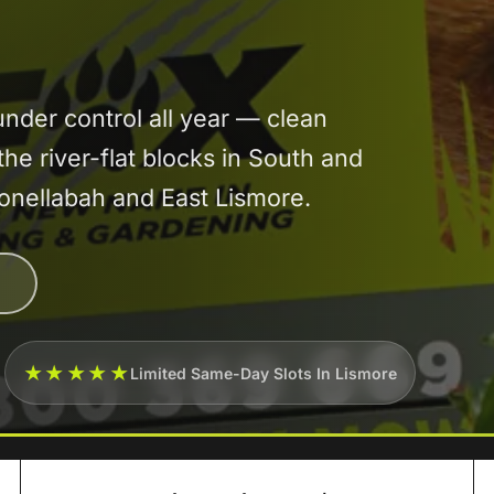
der control all year — clean
the river-flat blocks in South and
oonellabah and East Lismore.
★★★★★
Limited Same-Day Slots In Lismore