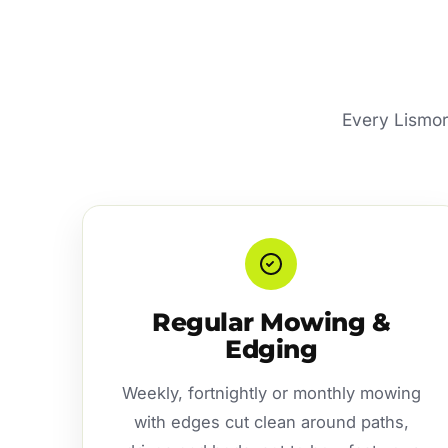
Every Lismore
Regular Mowing &
Edging
Weekly, fortnightly or monthly mowing
with edges cut clean around paths,