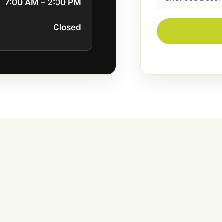
7:00 AM – 2:00 PM
Description
Closed