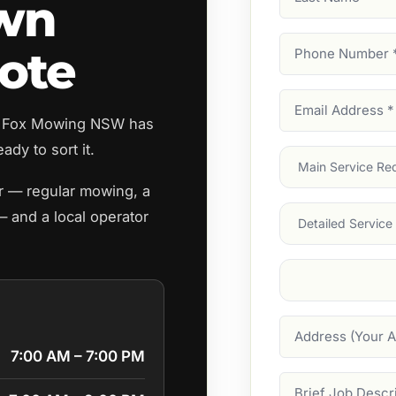
awn
Name
Phone
ote
Number
(Require
Email
e? Fox Mowing NSW has
Address
(Require
ady to sort it.
Main
Service
(Require
er — regular mowing, a
Services
— and a local operator
Suburb
(Required
Address
7:00 AM – 7:00 PM
Job