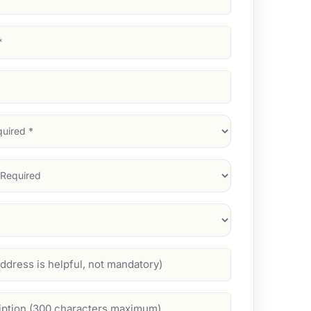
d)
d)
d)
)