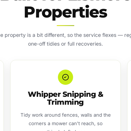
Properties
 property is a bit different, so the service flexes — r
one-off tidies or full recoveries.
Whipper Snipping &
Trimming
Tidy work around fences, walls and the
corners a mower can't reach, so