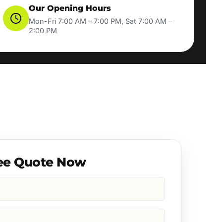
Our Opening Hours
Mon-Fri 7:00 AM – 7:00 PM, Sat 7:00 AM –
2:00 PM
ee Quote Now