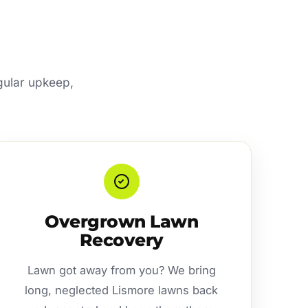
egular upkeep,
Overgrown Lawn
Recovery
Lawn got away from you? We bring
long, neglected Lismore lawns back