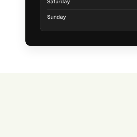
Saturday
Sunday