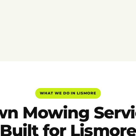
WHAT WE DO IN LISMORE
wn Mowing Servi
Built for Lismor