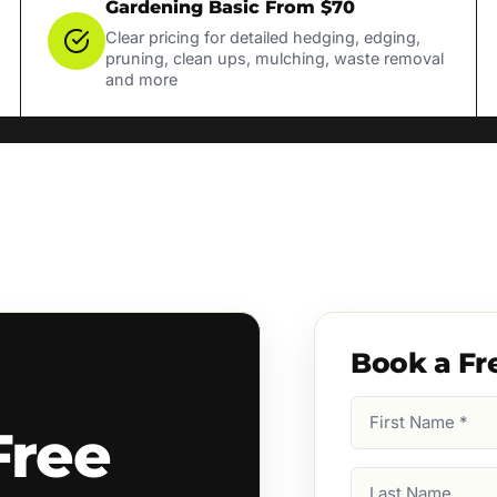
Gardening Basic From $70
Clear pricing for detailed hedging, edging,
pruning, clean ups, mulching, waste removal
and more
Book a Fr
First
Free
Name
(Required)
Last