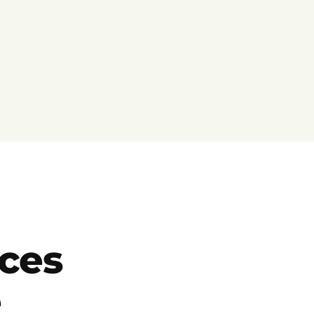
ces
e