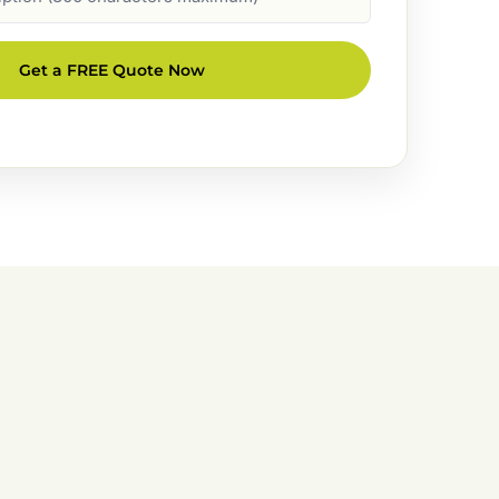
Get a FREE Quote Now