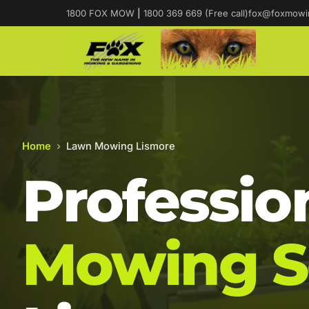
1800 FOX MOW
|
1800 369 669 (Free call)
fox@foxmowi
Home
›
Lawn Mowing Lismore
Professio
Mowing S