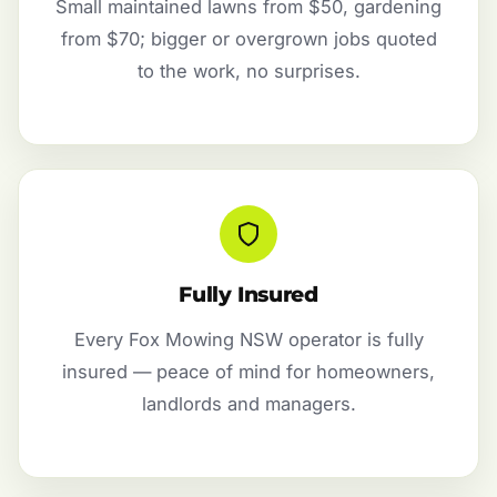
Small maintained lawns from $50, gardening
from $70; bigger or overgrown jobs quoted
to the work, no surprises.
Fully Insured
Every Fox Mowing NSW operator is fully
insured — peace of mind for homeowners,
landlords and managers.