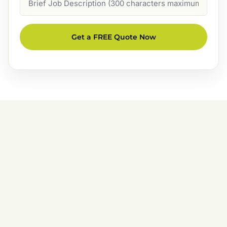
Description
Get a FREE Quote Now