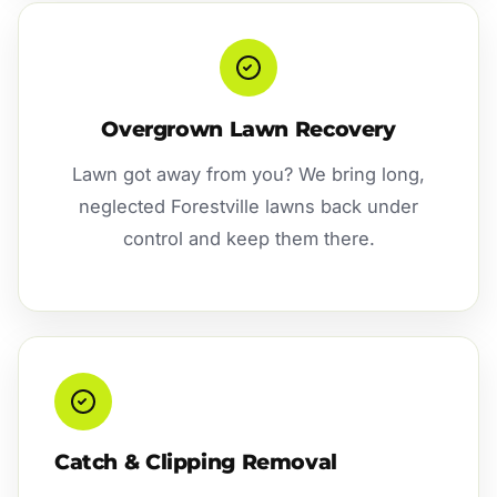
Overgrown Lawn Recovery
Lawn got away from you? We bring long,
neglected Forestville lawns back under
control and keep them there.
Catch & Clipping Removal