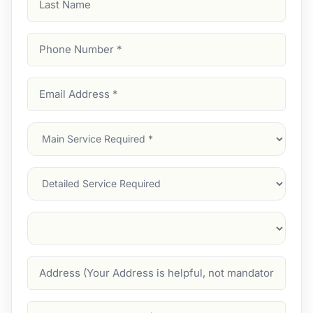
Name
Phone
Number
(Required)
Email
Address
(Required)
Main
Service
(Required)
Services
Suburb
(Required)
Address
Job