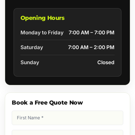
Opening Hours
Monday to Friday
7:00 AM – 7:00 PM
Saturday
7:00 AM – 2:00 PM
Sunday
Closed
Book a Free Quote Now
First
Name
(Required)
Last