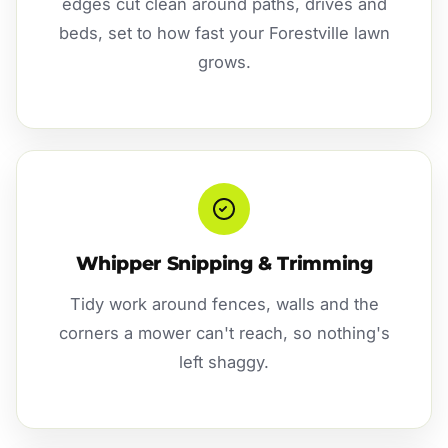
edges cut clean around paths, drives and
beds, set to how fast your Forestville lawn
grows.
Whipper Snipping & Trimming
Tidy work around fences, walls and the
corners a mower can't reach, so nothing's
left shaggy.