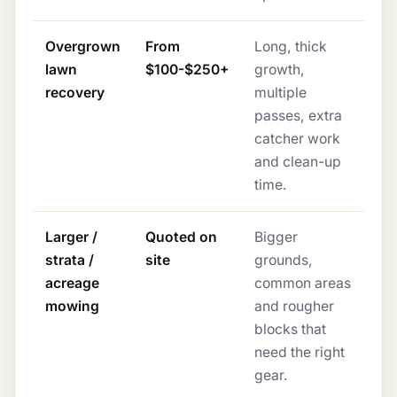
Overgrown
From
Long, thick
lawn
$100-$250+
growth,
recovery
multiple
passes, extra
catcher work
and clean-up
time.
Larger /
Quoted on
Bigger
strata /
site
grounds,
acreage
common areas
mowing
and rougher
blocks that
need the right
gear.