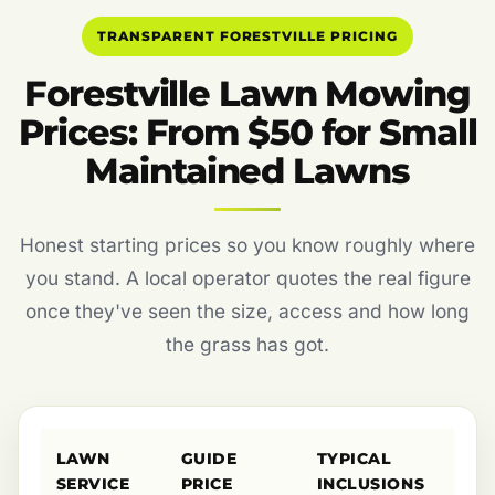
TRANSPARENT FORESTVILLE PRICING
Forestville Lawn Mowing
Prices: From $50 for Small
Maintained Lawns
Honest starting prices so you know roughly where
you stand. A local operator quotes the real figure
once they've seen the size, access and how long
the grass has got.
LAWN
GUIDE
TYPICAL
SERVICE
PRICE
INCLUSIONS