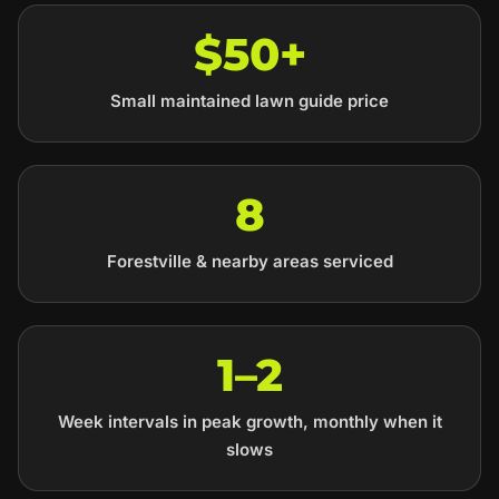
$50+
Small maintained lawn guide price
8
Forestville & nearby areas serviced
1–2
Week intervals in peak growth, monthly when it
slows