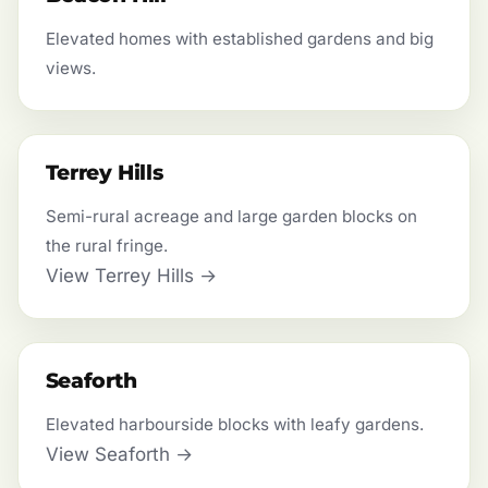
Elevated homes with established gardens and big
views.
Terrey Hills
Semi-rural acreage and large garden blocks on
the rural fringe.
View Terrey Hills →
Seaforth
Elevated harbourside blocks with leafy gardens.
View Seaforth →