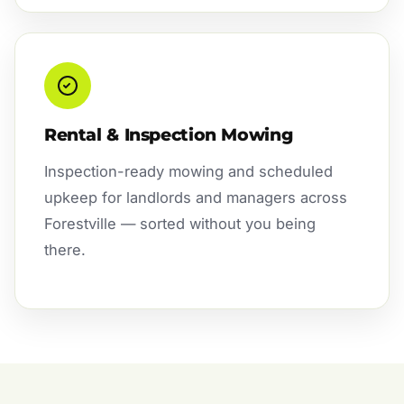
Rental & Inspection Mowing
Inspection-ready mowing and scheduled
upkeep for landlords and managers across
Forestville — sorted without you being
there.