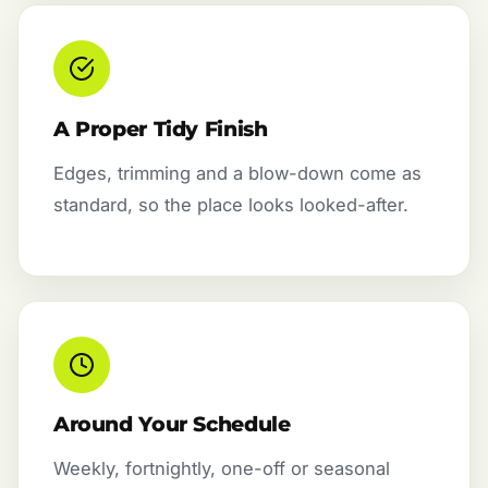
A Proper Tidy Finish
Edges, trimming and a blow-down come as
standard, so the place looks looked-after.
Around Your Schedule
Weekly, fortnightly, one-off or seasonal