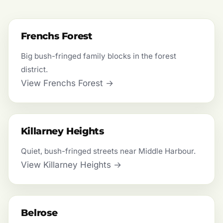
Frenchs Forest
Big bush-fringed family blocks in the forest
district.
View Frenchs Forest →
Killarney Heights
Quiet, bush-fringed streets near Middle Harbour.
View Killarney Heights →
Belrose