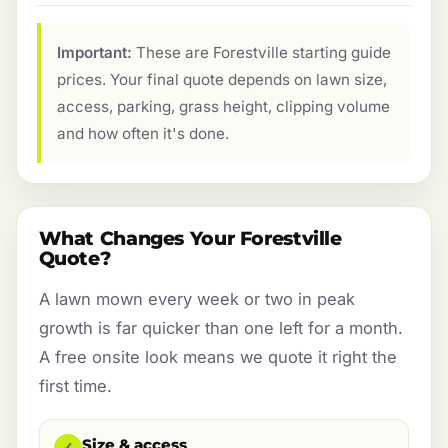
Important:
These are Forestville starting guide
prices. Your final quote depends on lawn size,
access, parking, grass height, clipping volume
and how often it's done.
What Changes Your Forestville
Quote?
A lawn mown every week or two in peak
growth is far quicker than one left for a month.
A free onsite look means we quote it right the
first time.
Size & access
✓