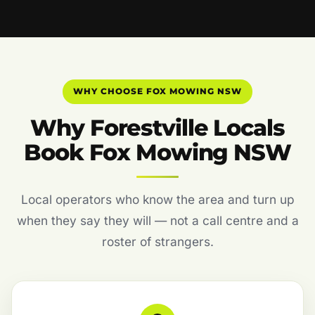
WHY CHOOSE FOX MOWING NSW
Why Forestville Locals
Book Fox Mowing NSW
Local operators who know the area and turn up
when they say they will — not a call centre and a
roster of strangers.