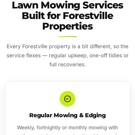
Lawn Mowing Services
Built for Forestville
Properties
Every Forestville property is a bit different, so the
service flexes — regular upkeep, one-off tidies or
full recoveries.
Regular Mowing & Edging
Weekly, fortnightly or monthly mowing with