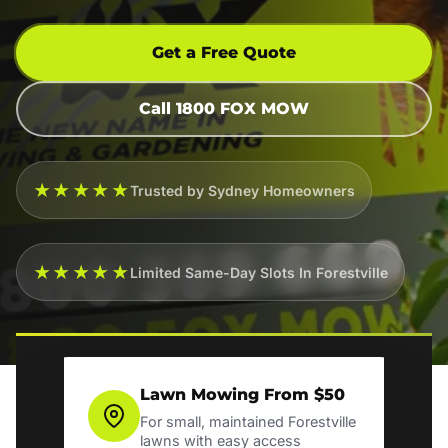
Get a Free Quote
Call 1800 FOX MOW
★★★★★
Trusted by Sydney Homeowners
★★★★★
Limited Same-Day Slots In Forestville
Lawn Mowing From $50
For small, maintained Forestville
lawns with easy access