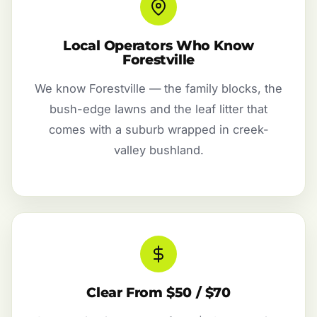
Local Operators Who Know
Forestville
We know Forestville — the family blocks, the
bush-edge lawns and the leaf litter that
comes with a suburb wrapped in creek-
valley bushland.
Clear From $50 / $70