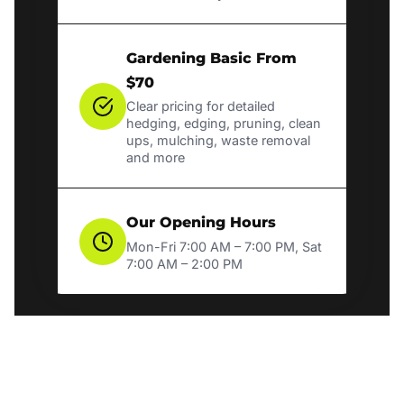
Gardening Basic From
$70
Clear pricing for detailed
hedging, edging, pruning, clean
ups, mulching, waste removal
and more
Our Opening Hours
Mon-Fri 7:00 AM – 7:00 PM, Sat
7:00 AM – 2:00 PM