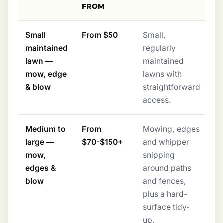
FROM
Small
From $50
Small,
maintained
regularly
lawn —
maintained
mow, edge
lawns with
& blow
straightforward
access.
Medium to
From
Mowing, edges
large —
$70-$150+
and whipper
mow,
snipping
edges &
around paths
blow
and fences,
plus a hard-
surface tidy-
up.