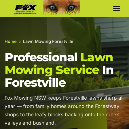
Home
›
Lawn Mowing Forestville
Professional
Lawn
Mowing Service
In
Forestville
Fox Mowing NSW keeps Forestville lawns sharp all
year — from family homes around the Forestway
shops to the leafy blocks backing onto the creek
valleys and bushland.