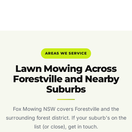
AREAS WE SERVICE
Lawn Mowing Across
Forestville and Nearby
Suburbs
Fox Mowing NSW covers Forestville and the
surrounding forest district. If your suburb's on the
list (or close), get in touch.