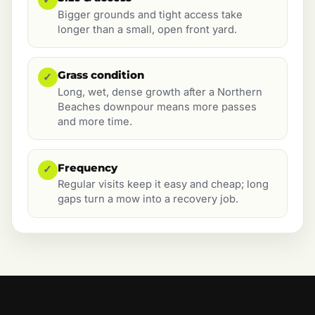
Bigger grounds and tight access take
longer than a small, open front yard.
Grass condition
✓
Long, wet, dense growth after a Northern
Beaches downpour means more passes
and more time.
Frequency
✓
Regular visits keep it easy and cheap; long
gaps turn a mow into a recovery job.