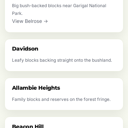
Big bush-backed blocks near Garigal National
Park.
View Belrose →
Davidson
Leafy blocks backing straight onto the bushland.
Allambie Heights
Family blocks and reserves on the forest fringe.
Beacon Hill