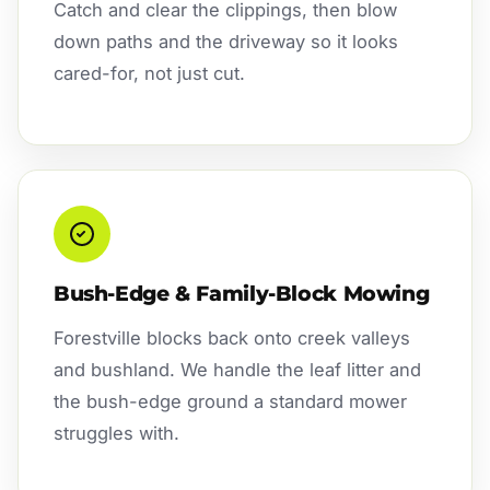
Catch and clear the clippings, then blow
down paths and the driveway so it looks
cared-for, not just cut.
Bush-Edge & Family-Block Mowing
Forestville blocks back onto creek valleys
and bushland. We handle the leaf litter and
the bush-edge ground a standard mower
struggles with.