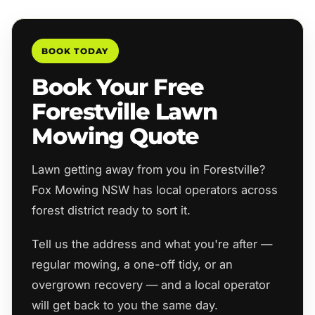
BOOK TODAY
Book Your Free
Forestville Lawn
Mowing Quote
Lawn getting away from you in Forestville?
Fox Mowing NSW has local operators across
forest district ready to sort it.
Tell us the address and what you're after —
regular mowing, a one-off tidy, or an
overgrown recovery — and a local operator
will get back to you the same day.