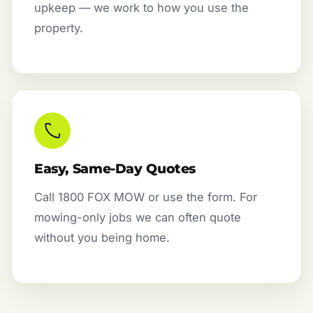
upkeep — we work to how you use the
property.
Easy, Same-Day Quotes
Call 1800 FOX MOW or use the form. For
mowing-only jobs we can often quote
without you being home.