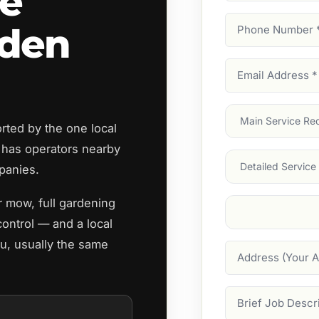
re
Phone
rden
Number
(Require
Email
Address
(Require
Main
ted by the one local
Service
(Require
has operators nearby
Services
panies.
r mow, full gardening
Suburb
(Required
ontrol — and a local
ou, usually the same
Address
Job
Description