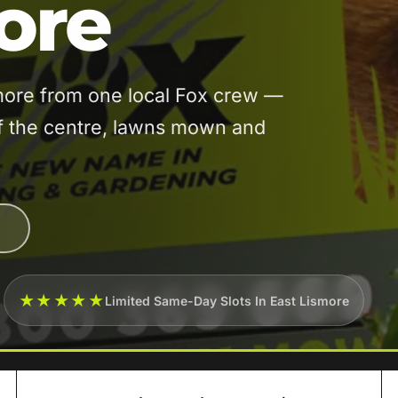
ore
more from one local Fox crew —
of the centre, lawns mown and
★★★★★
Limited Same-Day Slots In East Lismore