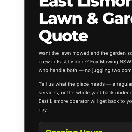
East Lismo
Lawn & Ga
Quote
Want the lawn mowed and the garden sor
crew in East Lismore? Fox Mowing NSW 
who handle both — no juggling two com
Tell us what the place needs — a regula
services, or the whole yard back under c
East Lismore operator will get back to y
day.