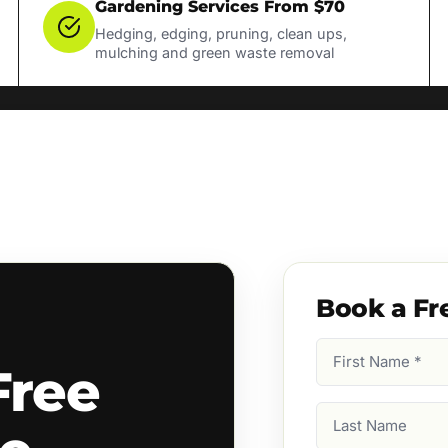
Gardening Services From $70
Hedging, edging, pruning, clean ups,
mulching and green waste removal
Book a Fr
First
Free
Name
(Required)
Last
Name