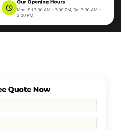
Our Opening Hours
Mon-Fri 7:00 AM – 7:00 PM, Sat 7:00 AM –
2:00 PM
ee Quote Now