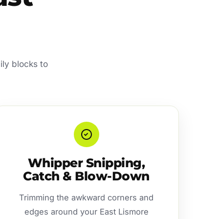
ly blocks to
Whipper Snipping,
Catch & Blow-Down
Trimming the awkward corners and
edges around your East Lismore