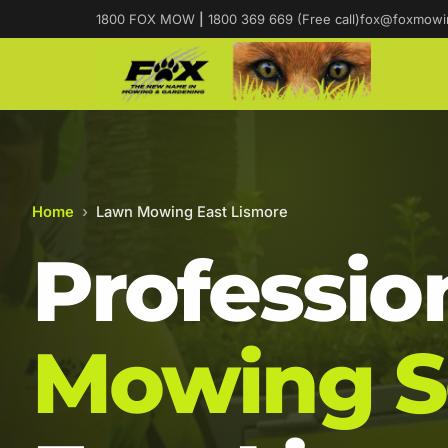
1800 FOX MOW
|
1800 369 669 (Free call)
fox@foxmowi
Home
›
Lawn Mowing East Lismore
Professio
Mowing S