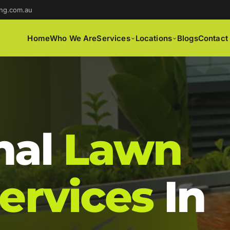
ng.com.au
Home
Who We Are
Services
Locations
Blogs
Contact
nal
Lawn
ervices
In