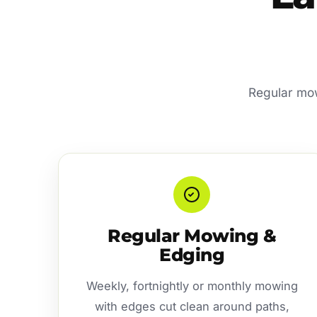
Regular mow
Regular Mowing &
Edging
Weekly, fortnightly or monthly mowing
with edges cut clean around paths,