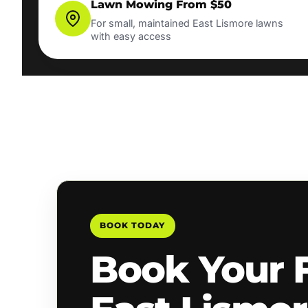
Lawn Mowing From $50
For small, maintained East Lismore lawns
with easy access
BOOK TODAY
Book Your 