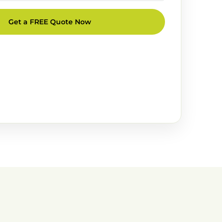
Get a FREE Quote Now