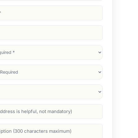
d)
d)
d)
)