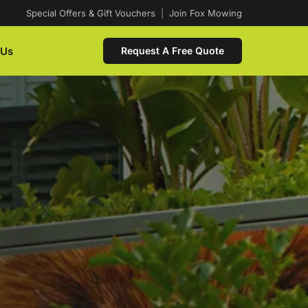
Special Offers & Gift Vouchers
|
Join Fox Mowing
 Us
Request A Free Quote