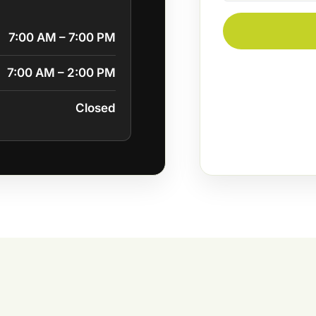
7:00 AM – 7:00 PM
7:00 AM – 2:00 PM
Closed