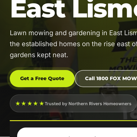
East Lism
Lawn mowing and gardening in East Lis
the established homes on the rise east 
gardens kept neat.
Get a Free Quote
Call 1800 FOX MOW
★★★★★
Trusted by Northern Rivers Homeowners