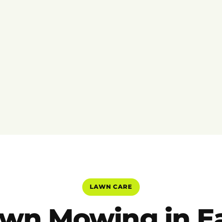
LAWN CARE
wn Mowing in E