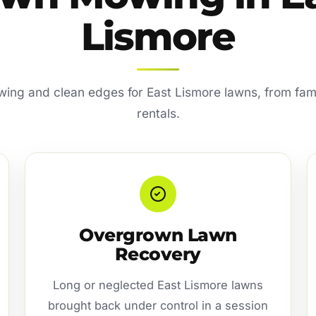
Lismore
ing and clean edges for East Lismore lawns, from fami
rentals.
Overgrown Lawn
Recovery
Long or neglected East Lismore lawns
brought back under control in a session