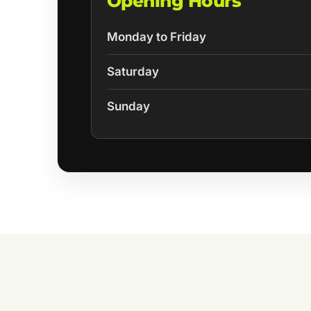
Opening Hours
Monday to Friday
Saturday
Sunday