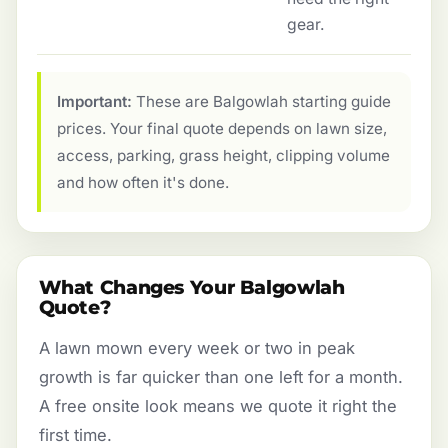
gear.
Important:
These are Balgowlah starting guide
prices. Your final quote depends on lawn size,
access, parking, grass height, clipping volume
and how often it's done.
What Changes Your Balgowlah
Quote?
A lawn mown every week or two in peak
growth is far quicker than one left for a month.
A free onsite look means we quote it right the
first time.