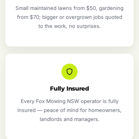
Small maintained lawns from $50, gardening
from $70; bigger or overgrown jobs quoted
to the work, no surprises.
Fully Insured
Every Fox Mowing NSW operator is fully
insured — peace of mind for homeowners,
landlords and managers.