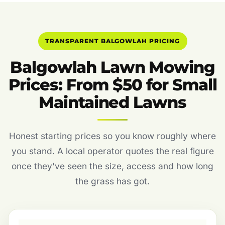
TRANSPARENT BALGOWLAH PRICING
Balgowlah Lawn Mowing
Prices: From $50 for Small
Maintained Lawns
Honest starting prices so you know roughly where
you stand. A local operator quotes the real figure
once they've seen the size, access and how long
the grass has got.