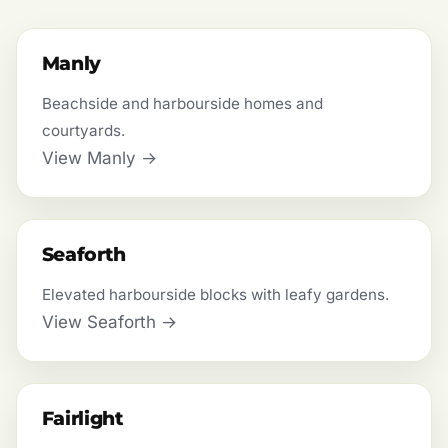
Manly
Beachside and harbourside homes and
courtyards.
View Manly →
Seaforth
Elevated harbourside blocks with leafy gardens.
View Seaforth →
Fairlight