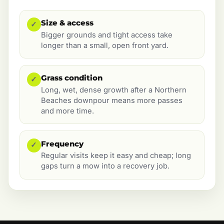
Size & access
✓
Bigger grounds and tight access take
longer than a small, open front yard.
Grass condition
✓
Long, wet, dense growth after a Northern
Beaches downpour means more passes
and more time.
Frequency
✓
Regular visits keep it easy and cheap; long
gaps turn a mow into a recovery job.