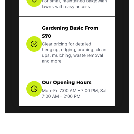
For small, maintained Balgowlah
lawns with easy access
Gardening Basic From
$70
Clear pricing for detailed
hedging, edging, pruning, clean
ups, mulching, waste removal
and more
Our Opening Hours
Mon-Fri 7:00 AM – 7:00 PM, Sat
7:00 AM – 2:00 PM