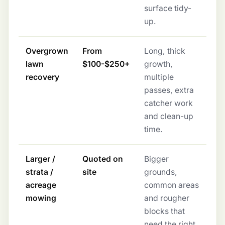
surface tidy-
up.
Overgrown
From
Long, thick
lawn
$100-$250+
growth,
recovery
multiple
passes, extra
catcher work
and clean-up
time.
Larger /
Quoted on
Bigger
strata /
site
grounds,
acreage
common areas
mowing
and rougher
blocks that
need the right