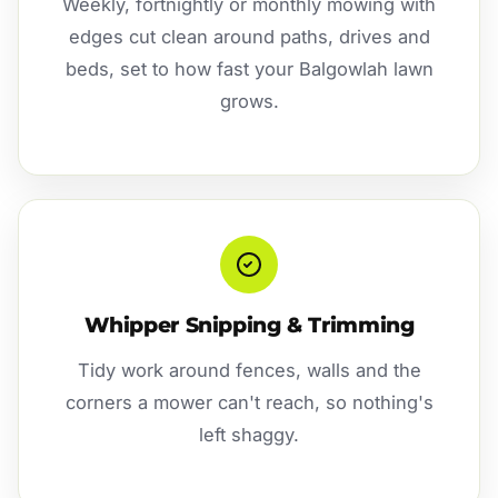
Weekly, fortnightly or monthly mowing with
edges cut clean around paths, drives and
beds, set to how fast your Balgowlah lawn
grows.
Whipper Snipping & Trimming
Tidy work around fences, walls and the
corners a mower can't reach, so nothing's
left shaggy.