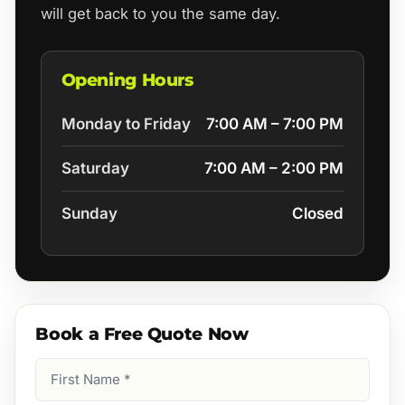
will get back to you the same day.
Opening Hours
Monday to Friday
7:00 AM – 7:00 PM
Saturday
7:00 AM – 2:00 PM
Sunday
Closed
Book a Free Quote Now
First
Name
(Required)