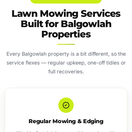
Lawn Mowing Services
Built for Balgowlah
Properties
Every Balgowlah property is a bit different, so the
service flexes — regular upkeep, one-off tidies or
full recoveries.
Regular Mowing & Edging