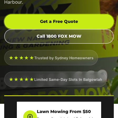
Harbour.
Get a Free Quote
Call 1800 FOX MOW
★★★★★
Trusted by Sydney Homeowners
★★★★★
Limited Same-Day Slots In Balgowlah
Lawn Mowing From $50