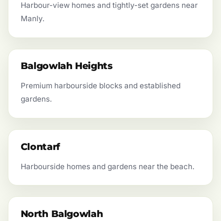
Harbour-view homes and tightly-set gardens near
Manly.
Balgowlah Heights
Premium harbourside blocks and established
gardens.
Clontarf
Harbourside homes and gardens near the beach.
North Balgowlah