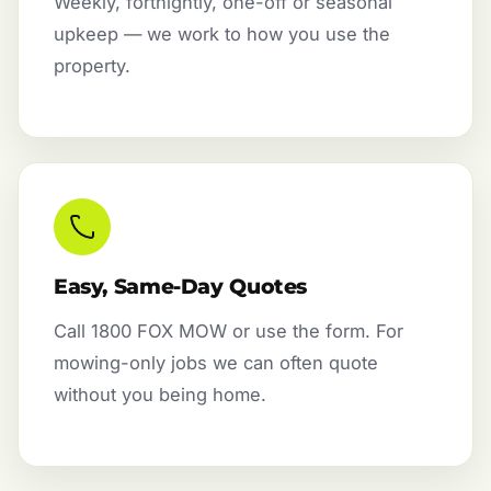
Weekly, fortnightly, one-off or seasonal
upkeep — we work to how you use the
property.
Easy, Same-Day Quotes
Call 1800 FOX MOW or use the form. For
mowing-only jobs we can often quote
without you being home.