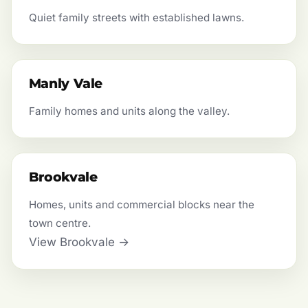
Quiet family streets with established lawns.
Manly Vale
Family homes and units along the valley.
Brookvale
Homes, units and commercial blocks near the
town centre.
View Brookvale →