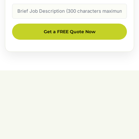
Job
Description
Get a FREE Quote Now