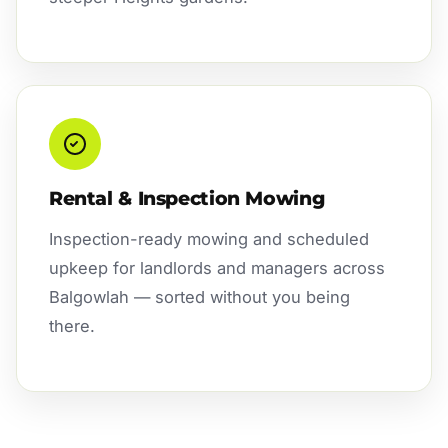
Rental & Inspection Mowing
Inspection-ready mowing and scheduled
upkeep for landlords and managers across
Balgowlah — sorted without you being
there.