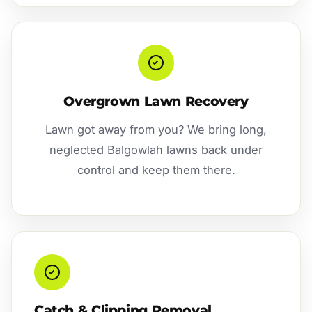
Overgrown Lawn Recovery
Lawn got away from you? We bring long,
neglected Balgowlah lawns back under
control and keep them there.
Catch & Clipping Removal