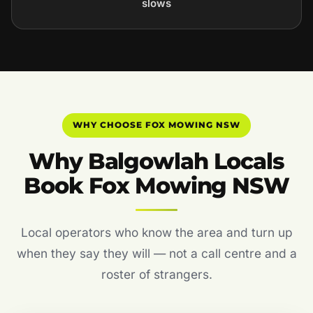
slows
WHY CHOOSE FOX MOWING NSW
Why Balgowlah Locals
Book Fox Mowing NSW
Local operators who know the area and turn up
when they say they will — not a call centre and a
roster of strangers.