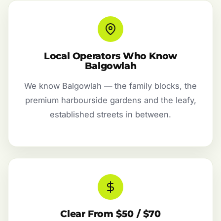
Local Operators Who Know
Balgowlah
We know Balgowlah — the family blocks, the
premium harbourside gardens and the leafy,
established streets in between.
Clear From $50 / $70