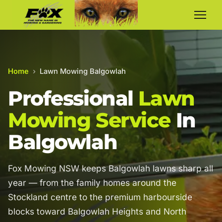
Home
›
Lawn Mowing Balgowlah
Professional
Lawn
Mowing Service
In
Balgowlah
Fox Mowing NSW keeps Balgowlah lawns sharp all
year — from the family homes around the
Stockland centre to the premium harbourside
blocks toward Balgowlah Heights and North