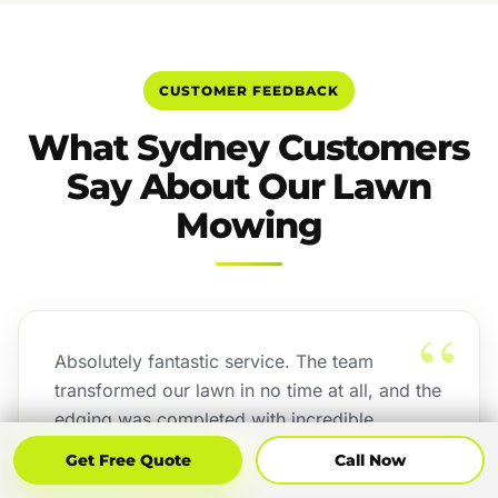
CUSTOMER FEEDBACK
What Sydney Customers
Say About Our Lawn
Mowing
“
Absolutely fantastic service. The team
transformed our lawn in no time at all, and the
edging was completed with incredible
precision. The attention to detail exceeded
Get Free Quote
Call Now
Get Free Quote
Call Now
our expectations, and the finished result looks