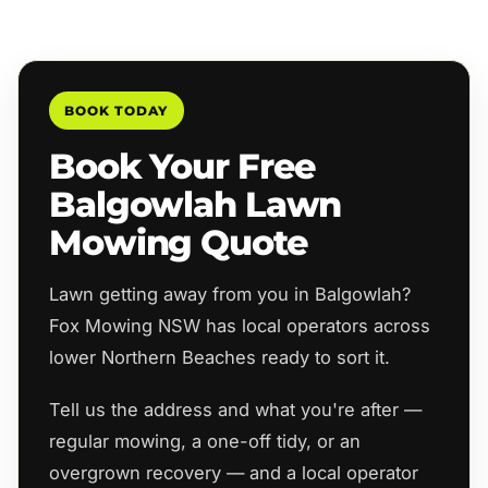
BOOK TODAY
Book Your Free
Balgowlah Lawn
Mowing Quote
Lawn getting away from you in Balgowlah?
Fox Mowing NSW has local operators across
lower Northern Beaches ready to sort it.
Tell us the address and what you're after —
regular mowing, a one-off tidy, or an
overgrown recovery — and a local operator