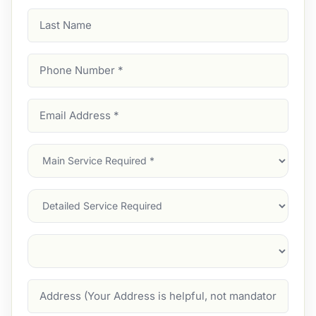
Last
Name
Phone
Number
(Required)
Email
Address
(Required)
Main
Service
(Required)
Services
Suburb
(Required)
Address