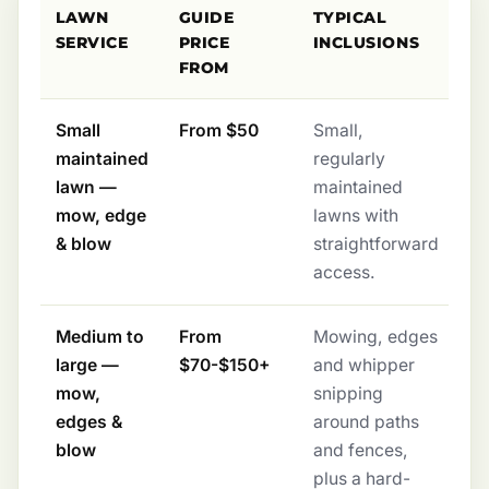
LAWN
GUIDE
TYPICAL
SERVICE
PRICE
INCLUSIONS
FROM
Small
From $50
Small,
maintained
regularly
lawn —
maintained
mow, edge
lawns with
& blow
straightforward
access.
Medium to
From
Mowing, edges
large —
$70-$150+
and whipper
mow,
snipping
edges &
around paths
blow
and fences,
plus a hard-