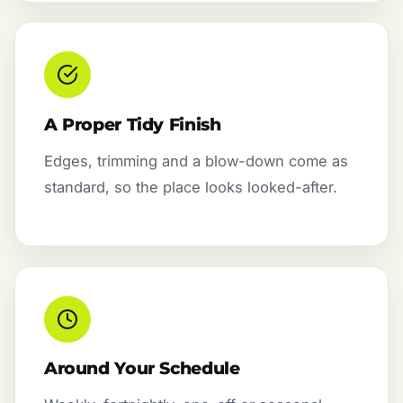
A Proper Tidy Finish
Edges, trimming and a blow-down come as
standard, so the place looks looked-after.
Around Your Schedule