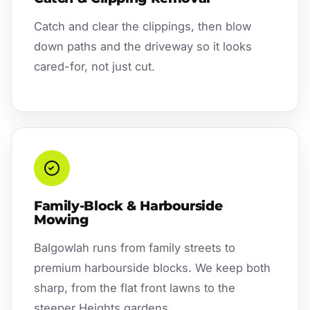
Catch and clear the clippings, then blow
down paths and the driveway so it looks
cared-for, not just cut.
Family-Block & Harbourside
Mowing
Balgowlah runs from family streets to
premium harbourside blocks. We keep both
sharp, from the flat front lawns to the
steeper Heights gardens.