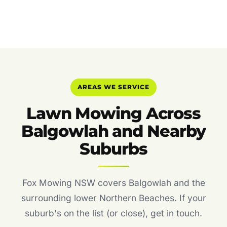
AREAS WE SERVICE
Lawn Mowing Across
Balgowlah and Nearby
Suburbs
Fox Mowing NSW covers Balgowlah and the
surrounding lower Northern Beaches. If your
suburb's on the list (or close), get in touch.