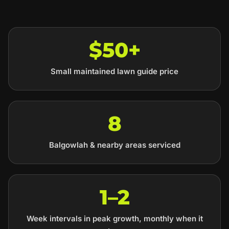
$50+
Small maintained lawn guide price
8
Balgowlah & nearby areas serviced
1–2
Week intervals in peak growth, monthly when it