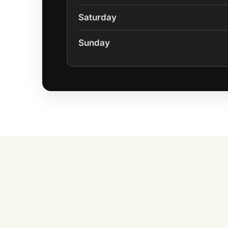
Saturday
Sunday