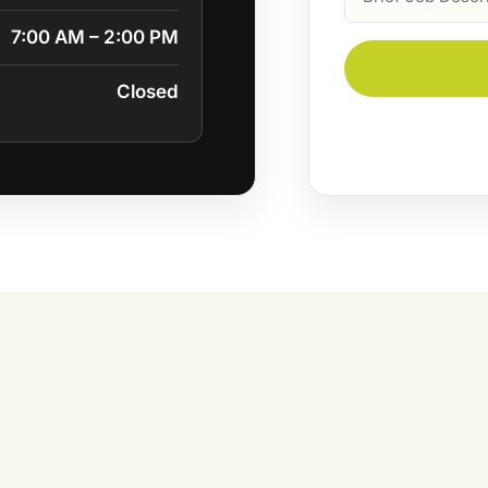
Description
7:00 AM – 2:00 PM
Closed