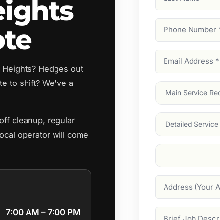
eights
Name
Phone
ote
Number
(Require
Email
ey Heights? Hedges out
Address
(Require
e to shift? We've a
Main
Service
(Require
Services
ff cleanup, regular
ocal operator will come
Suburb
(Required
Address
7:00 AM – 7:00 PM
Job