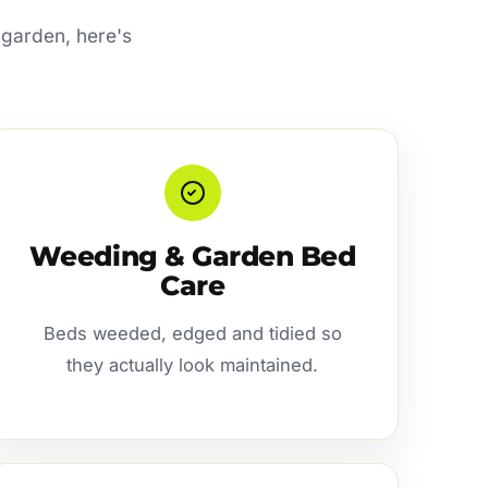
 garden, here's
Weeding & Garden Bed
Care
Beds weeded, edged and tidied so
they actually look maintained.