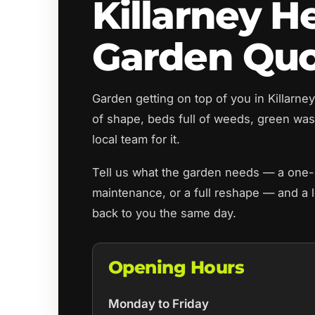
Killarney H
Garden Qu
Garden getting on top of you in Killarn
of shape, beds full of weeds, green wast
local team for it.
Tell us what the garden needs — a one-o
maintenance, or a full reshape — and a l
back to you the same day.
Opening Hours
Monday to Friday