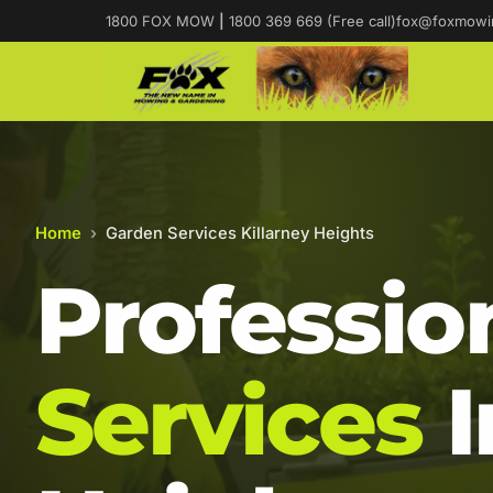
1800 FOX MOW
|
1800 369 669 (Free call)
fox@foxmowi
Home
›
Garden Services Killarney Heights
Professio
Services
I