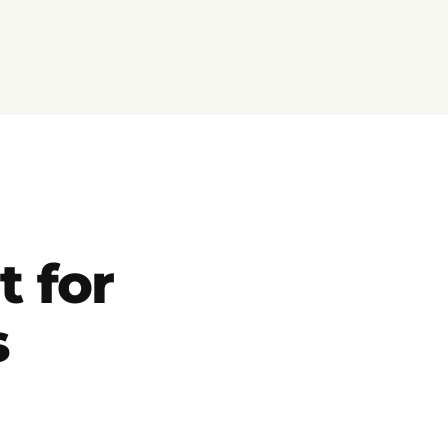
t for
s