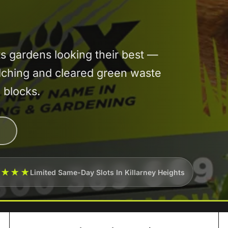
 gardens looking their best —
lching and cleared green waste
 blocks.
★★★★
Limited Same-Day Slots In Killarney Heights