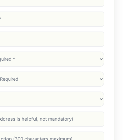
d)
d)
d)
)