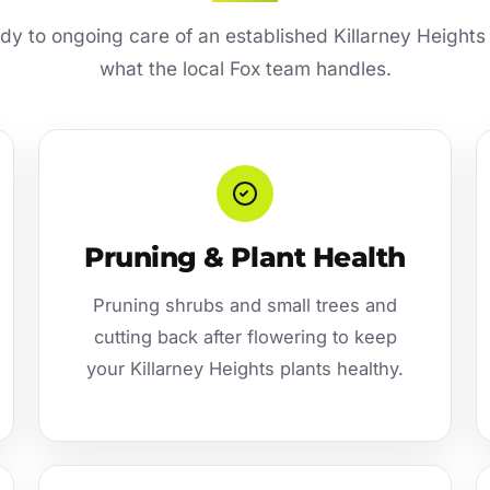
idy to ongoing care of an established Killarney Heights
what the local Fox team handles.
Pruning & Plant Health
Pruning shrubs and small trees and
cutting back after flowering to keep
your Killarney Heights plants healthy.