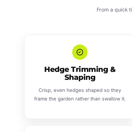
From a quick t
Hedge Trimming &
Shaping
Crisp, even hedges shaped so they
frame the garden rather than swallow it.