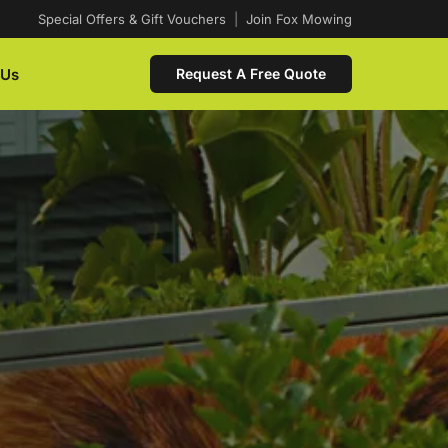
Special Offers & Gift Vouchers
|
Join Fox Mowing
 Us
Request A Free Quote