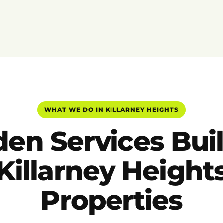
WHAT WE DO IN KILLARNEY HEIGHTS
en Services Buil
Killarney Height
Properties