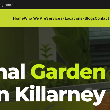
ng.com.au
Home
Who We Are
Services
Locations
Blogs
Contact
nal
Garden
n Killarney