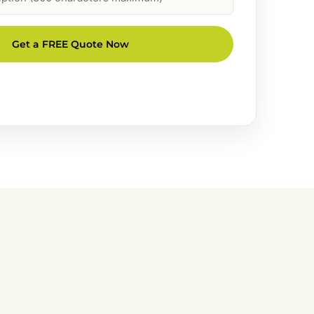
Get a FREE Quote Now