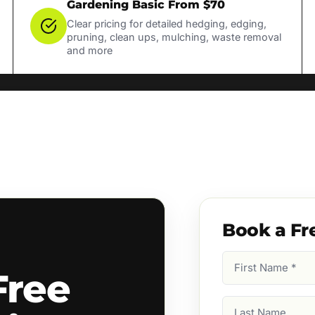
Gardening Basic From $70
Clear pricing for detailed hedging, edging,
pruning, clean ups, mulching, waste removal
and more
Book a Fr
First
Free
Name
(Required)
Last