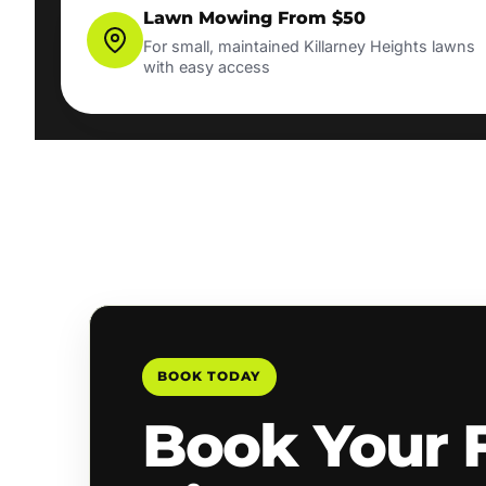
Lawn Mowing From $50
For small, maintained Killarney Heights lawns
with easy access
BOOK TODAY
Book Your 