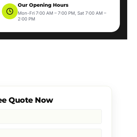
Our Opening Hours
Mon-Fri 7:00 AM – 7:00 PM, Sat 7:00 AM –
2:00 PM
ee Quote Now