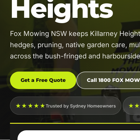
Heights
Fox Mowing NSW keeps Killarney Heights
hedges, pruning, native garden care, mu
across the bush-fringed and harbourside
Get a Free Quote
Call 1800 FOX MOW
★★★★★
★
Trusted by Sydney Homeowners